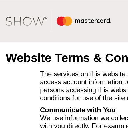
Website Terms & Con
The services on this website
access account information o
persons accessing this websi
conditions for use of the site 
Communicate with You
We use information we collect
with you directly. For exampl