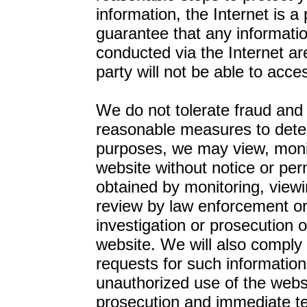
information, the Internet is 
guarantee that any informatio
conducted via the Internet are
party will not be able to acce
We do not tolerate fraud and r
reasonable measures to detect
purposes, we may view, monito
website without notice or pe
obtained by monitoring, viewi
review by law enforcement or
investigation or prosecution o
website. We will also comply w
requests for such information
unauthorized use of the websit
prosecution and immediate ter