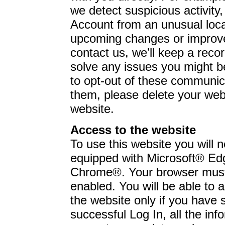
we detect suspicious activity,
Account from an unusual loc
upcoming changes or improve
contact us, we’ll keep a recor
solve any issues you might b
to opt-out of these communica
them, please delete your web
website.
Access to the website
To use this website you will
equipped with Microsoft® Ed
Chrome®. Your browser must
enabled. You will be able to 
the website only if you have 
successful Log In, all the in