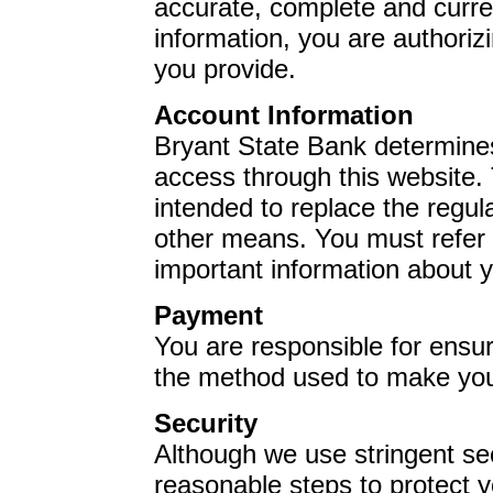
accurate, complete and curre
information, you are authorizi
you provide.
Account Information
Bryant State Bank
determines
access through this website. 
intended to replace the regul
other means. You must refer t
important information about y
Payment
You are responsible for ensuri
the method used to make yo
Security
Although we use stringent se
reasonable steps to protect 