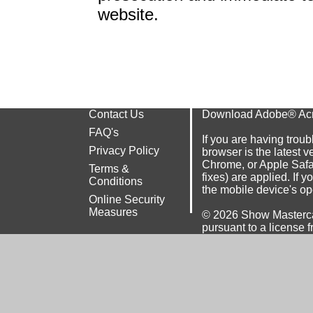
website.
Contact Us
Download Adobe® Ac
FAQ's
If you are having troub
Privacy Policy
browser is the latest v
Chrome
, or
Apple Safa
Terms &
fixes) are applied. If 
Conditions
the mobile device's op
Online Security
Measures
© 2026
Show Masterca
pursuant to a license f