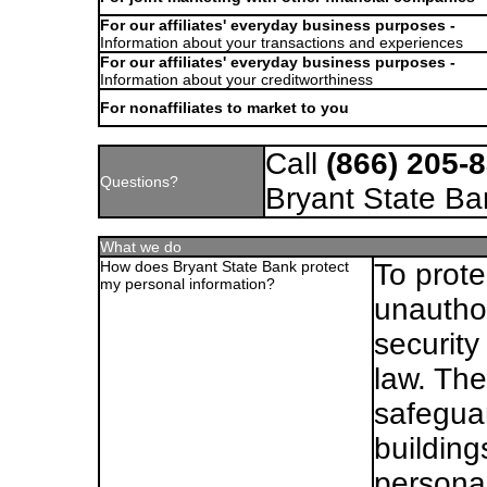
For our affiliates' everyday business purposes -
Information about your transactions and experiences
For our affiliates' everyday business purposes -
Information about your creditworthiness
For nonaffiliates to market to you
Call
(866) 205-
Questions?
Bryant State Ba
What we do
How does Bryant State Bank protect
To prote
my personal information?
unautho
security
law. Th
safegua
building
personal