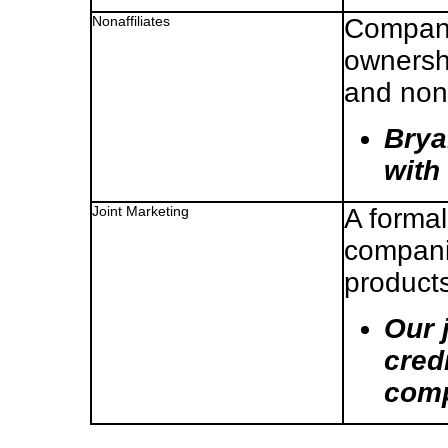
Nonaffiliates
Compani
ownershi
and non
Brya
with 
Joint Marketing
A forma
companie
products
Our 
cred
comp