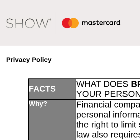
Privacy Policy
WHAT DOES
B
FACTS
YOUR PERSON
Why?
Financial compa
personal inform
the right to limi
law also require