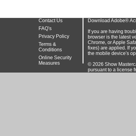
Contact Us
Download Adobe® Ac
FAQ's
If you are having troub
Privacy Policy
browser is the latest v
Chrome
, or
Apple Safa
Terms &
fixes) are applied. If 
Conditions
the mobile device's op
Online Security
Measures
© 2026
Show Masterca
pursuant to a license f