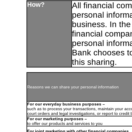
How?
All financial c
personal informa
business. In the
financial compa
personal inform
Bank chooses to
this sharing.
Reasons we can share your personal information
For our everyday business purposes –
such as to process your transactions, maintain your acc
court orders and legal investigations, or report to credit
For our marketing purposes –
to offer our products and services to you
For joint marketing with other financial companies