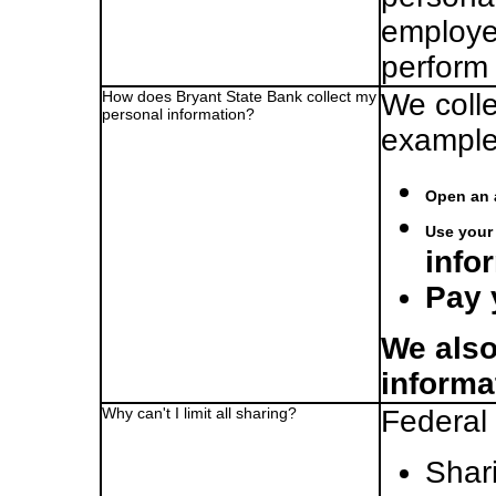
employe
perform 
How does Bryant State Bank collect my
We colle
personal information?
example
Open an 
Use your 
info
Pay 
We also
informa
Why can't I limit all sharing?
Federal 
Shari