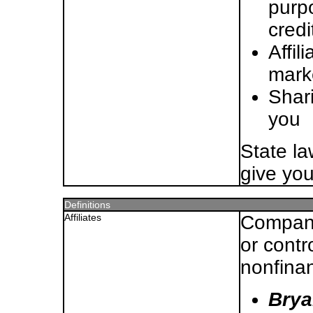
purp
credi
Affil
mark
Shari
you
State l
give you
Definitions
Affiliates
Compani
or contr
nonfina
Brya