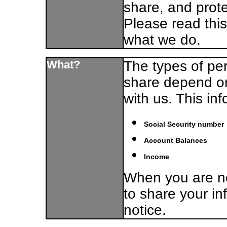
share, and prote
Please read this
what we do.
What?
The types of per
share depend on
with us. This in
Social Security number
Account Balances
Income
When you are no
to share your in
notice.