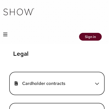
Sign in
Legal
Cardholder contracts