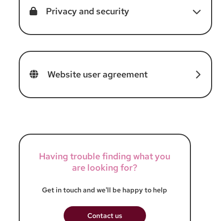
Privacy and security
Website user agreement
Having trouble finding what you
are looking for?
Get in touch and we'll be happy to help
Contact us